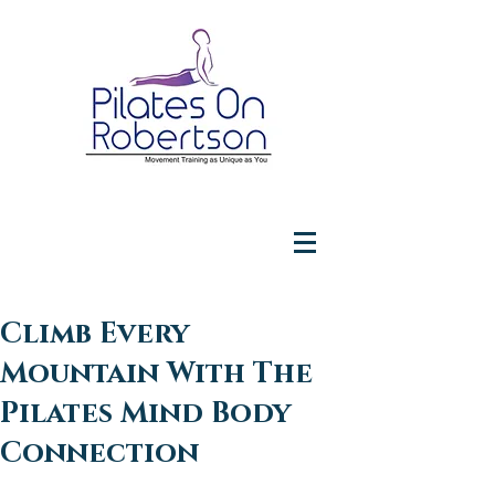
Climb Every
Mountain With The
Pilates Mind Body
Connection