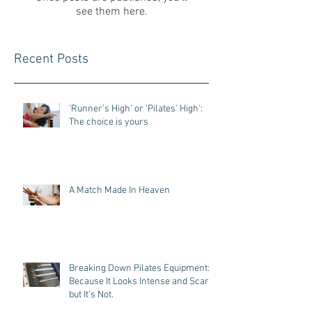
see them here.
Recent Posts
'Runner’s High' or 'Pilates' High':
The choice is yours
A Match Made In Heaven
Breaking Down Pilates Equipment:
Because It Looks Intense and Scary,
but It’s Not.