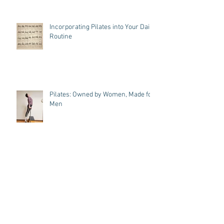
Incorporating Pilates into Your Daily
Routine
Pilates: Owned by Women, Made for
Men
A Dancer's Journey: Pilates Cue
Magic, Toe's up and Omar!