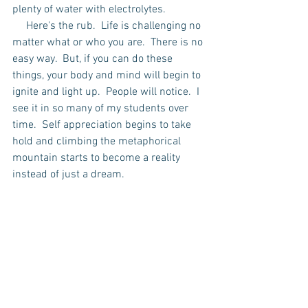
plenty of water with electrolytes.  
     Here's the rub.  Life is challenging no 
matter what or who you are.  There is no 
easy way.  But, if you can do these 
things, your body and mind will begin to 
ignite and light up.  People will notice.  I 
see it in so many of my students over 
time.  Self appreciation begins to take 
hold and climbing the metaphorical 
mountain starts to become a reality 
instead of just a dream.