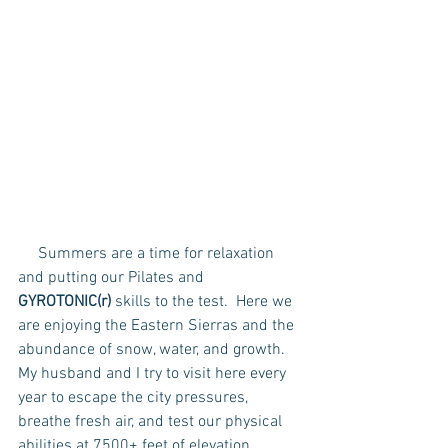
     Summers are a time for relaxation 
and putting our Pilates and 
GYROTONIC(r) 
skills to the test.  Here we 
are enjoying the Eastern Sierras and the 
abundance of snow, water, and growth.  
My husband and I try to visit here every 
year to escape the city pressures, 
breathe fresh air, and test our physical 
abilities at 7500+ feet of elevation.