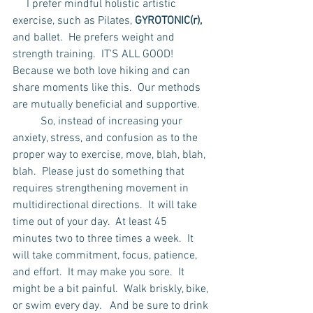
     I prefer mindful holistic artistic 
exercise, such as Pilates, 
GYROTONIC(r), 
and ballet.  He prefers weight and 
strength training.  IT'S ALL GOOD!  
Because we both love hiking and can 
share moments like this.  Our methods 
are mutually beneficial and supportive.
	So, instead of increasing your 
anxiety, stress, and confusion as to the 
proper way to exercise, move, blah, blah, 
blah.  Please just do something that 
requires strengthening movement in 
multidirectional directions.  It will take 
time out of your day.  At least 45 
minutes two to three times a week.  It 
will take commitment, focus, patience, 
and effort.  It may make you sore.  It 
might be a bit painful.  Walk briskly, bike, 
or swim every day.   And be sure to drink 