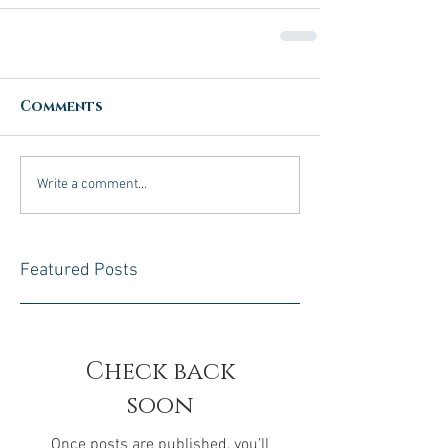
Comments
Write a comment...
Featured Posts
Check back
soon
Once posts are published, you’ll