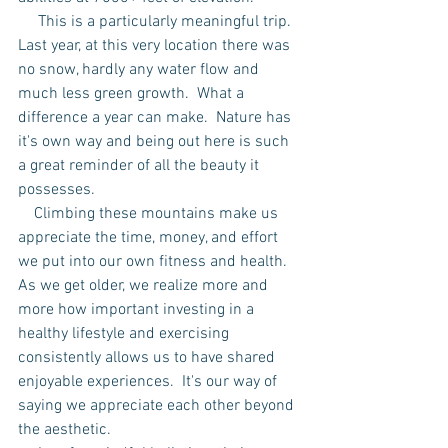
     This is a particularly meaningful trip.  
Last year, at this very location there was 
no snow, hardly any water flow and 
much less green growth.  What a 
difference a year can make.  Nature has 
it's own way and being out here is such 
a great reminder of all the beauty it 
possesses.
    Climbing these mountains make us 
appreciate the time, money, and effort 
we put into our own fitness and health.  
As we get older, we realize more and 
more how important investing in a 
healthy lifestyle and exercising 
consistently allows us to have shared 
enjoyable experiences.  It's our way of 
saying we appreciate each other beyond 
the aesthetic.