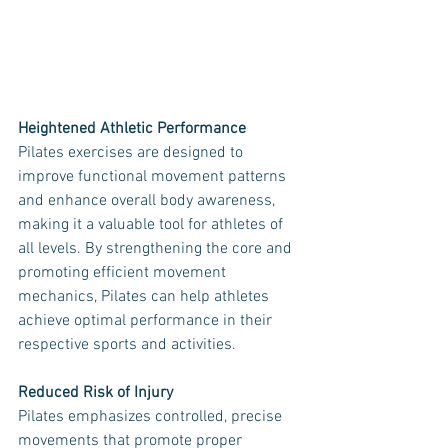
Heightened Athletic Performance
Pilates exercises are designed to 
improve functional movement patterns 
and enhance overall body awareness, 
making it a valuable tool for athletes of 
all levels. By strengthening the core and 
promoting efficient movement 
mechanics, Pilates can help athletes 
achieve optimal performance in their 
respective sports and activities.
Reduced Risk of Injury
Pilates emphasizes controlled, precise 
movements that promote proper 