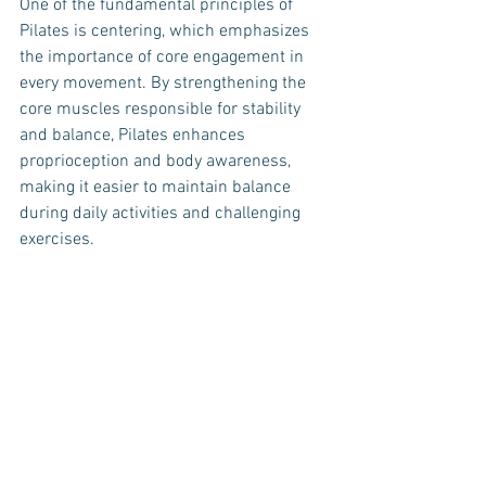
One of the fundamental principles of 
Pilates is centering, which emphasizes 
the importance of core engagement in 
every movement. By strengthening the 
core muscles responsible for stability 
and balance, Pilates enhances 
proprioception and body awareness, 
making it easier to maintain balance 
during daily activities and challenging 
exercises.