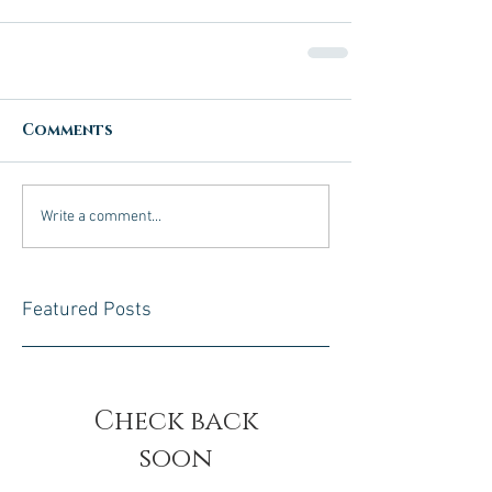
Comments
Write a comment...
Featured Posts
Check back
soon