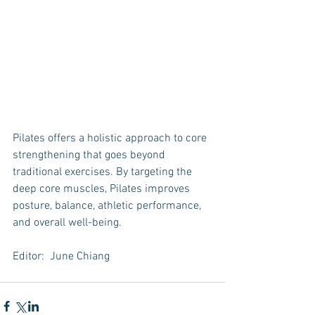
Pilates offers a holistic approach to core 
strengthening that goes beyond 
traditional exercises. By targeting the 
deep core muscles, Pilates improves 
posture, balance, athletic performance, 
and overall well-being.
Editor:  June Chiang