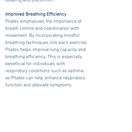
bloating and discomfort.
Improved Breathing Efficiency
Pilates emphasizes the importance of 
breath control and coordination with 
movement. By incorporating mindful 
breathing techniques into each exercise, 
Pilates helps improve lung capacity and 
breathing efficiency. This is especially 
beneficial for individuals with 
respiratory conditions such as asthma, 
as Pilates can help enhance respiratory 
function and alleviate symptoms.