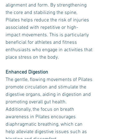
alignment and form. By strengthening 
the core and stabilizing the spine, 
Pilates helps reduce the risk of injuries 
associated with repetitive or high-
impact movements. This is particularly 
beneficial for athletes and fitness 
enthusiasts who engage in activities that 
place stress on the body.
Enhanced Digestion
The gentle, flowing movements of Pilates 
promote circulation and stimulate the 
digestive organs, aiding in digestion and 
promoting overall gut health. 
Additionally, the focus on breath 
awareness in Pilates encourages 
diaphragmatic breathing, which can 
help alleviate digestive issues such as 