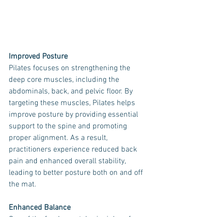
Improved Posture
Pilates focuses on strengthening the 
deep core muscles, including the 
abdominals, back, and pelvic floor. By 
targeting these muscles, Pilates helps 
improve posture by providing essential 
support to the spine and promoting 
proper alignment. As a result, 
practitioners experience reduced back 
pain and enhanced overall stability, 
leading to better posture both on and off 
the mat.
Enhanced Balance