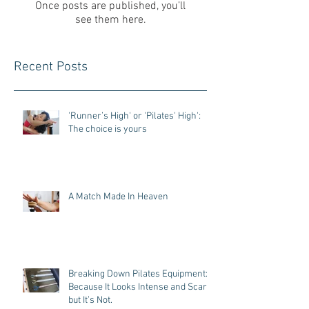
Once posts are published, you’ll
see them here.
Recent Posts
'Runner’s High' or 'Pilates' High':
The choice is yours
A Match Made In Heaven
Breaking Down Pilates Equipment:
Because It Looks Intense and Scary,
but It’s Not.