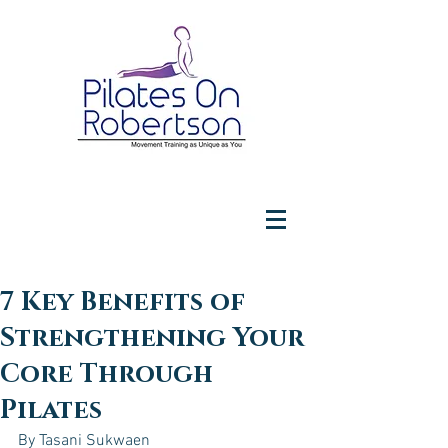
7 Key Benefits of
Strengthening Your
Core Through
Pilates
By Tasani Sukwaen