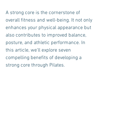
A strong core is the cornerstone of 
overall fitness and well-being. It not only 
enhances your physical appearance but 
also contributes to improved balance, 
posture, and athletic performance. In 
this article, we'll explore seven 
compelling benefits of developing a 
strong core through Pilates.