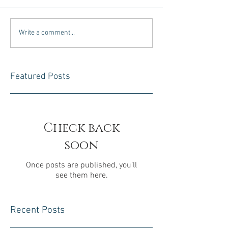
Write a comment...
Featured Posts
Check back
soon
Once posts are published, you’ll
see them here.
Recent Posts