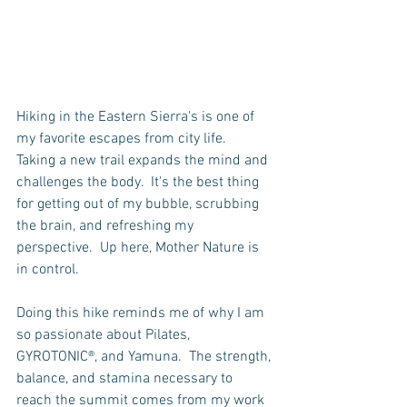
Hiking in the Eastern Sierra's is one of 
my favorite escapes from city life.  
Taking a new trail expands the mind and 
challenges the body.  It's the best thing 
for getting out of my bubble, scrubbing 
the brain, and refreshing my 
perspective.  Up here, Mother Nature is 
in control.  
Doing this hike reminds me of why I am 
so passionate about Pilates, 
GYROTONIC®, and Yamuna.  The strength, 
balance, and stamina necessary to 
reach the summit comes from my work 