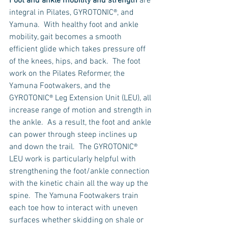
Foot and ankle mobility and strength
 are 
integral in Pilates, GYROTONIC®, and 
Yamuna.  With healthy foot and ankle 
mobility, gait becomes a smooth 
efficient glide which takes pressure off 
of the knees, hips, and back.  The foot 
work on the Pilates Reformer, the 
Yamuna Footwakers, and the 
GYROTONIC® Leg Extension Unit (LEU), all 
increase range of motion and strength in 
the ankle.  As a result, the foot and ankle 
can power through steep inclines up 
and down the trail.  The GYROTONIC® 
LEU work is particularly helpful with 
strengthening the foot/ankle connection 
with the kinetic chain all the way up the 
spine.  The Yamuna Footwakers train 
each toe how to interact with uneven 
surfaces whether skidding on shale or 