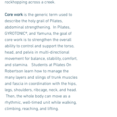
rockhopping across a creek.  
Core work
 is the generic term used to 
describe the holy grail of Pilates, 
abdominal strengthening.  In Pilates, 
GYROTONIC®, and Yamuna, the goal of 
core work is to strengthen the overall 
ability to control and support the torso, 
head, and pelvis in multi-directional 
movement for balance, stability, comfort, 
and stamina.   Students at Pilates On 
Robertson learn how to manage the 
many layers and slings of trunk muscles 
and fascia in coordination with the hips, 
legs, shoulders, ribcage, neck, and head. 
 Then, the whole body can move as a 
rhythmic, well-timed unit while walking, 
climbing, reaching, and lifting.    