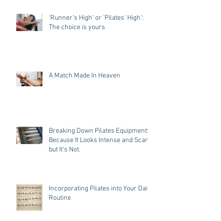
'Runner’s High' or 'Pilates' High':
The choice is yours
A Match Made In Heaven
Breaking Down Pilates Equipment:
Because It Looks Intense and Scary,
but It’s Not.
Incorporating Pilates into Your Daily
Routine