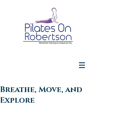
Breathe, Move, and
Explore