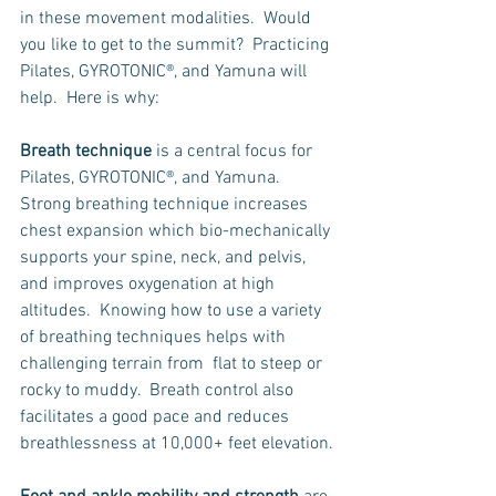
in these movement modalities.  Would 
you like to get to the summit?  Practicing 
Pilates, GYROTONIC®, and Yamuna will 
help.  Here is why:
Breath technique
 is a central focus for 
Pilates, GYROTONIC®, and Yamuna.  
Strong breathing technique increases 
chest expansion which bio-mechanically 
supports your spine, neck, and pelvis, 
and improves oxygenation at high 
altitudes.  Knowing how to use a variety 
of breathing techniques helps with 
challenging terrain from  flat to steep or 
rocky to muddy.  Breath control also 
facilitates a good pace and reduces 
breathlessness at 10,000+ feet elevation.