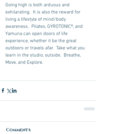
Going high is both arduous and 
exhilarating.  It is also the reward for 
living a lifestyle of mind/body 
awareness.  Pilates, GYROTONIC®, and 
Yamuna can open doors of life 
experience, whether it be the great 
outdoors or travels afar.  Take what you 
learn in the studio, outside.  Breathe, 
Move, and Explore.
Comments