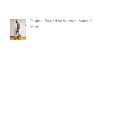
Pilates: Owned by Women, Made for
Men
A Dancer's Journey: Pilates Cue
Magic, Toe's up and Omar!
7 Key Benefits of Strengthening
Your Core Through Pilates