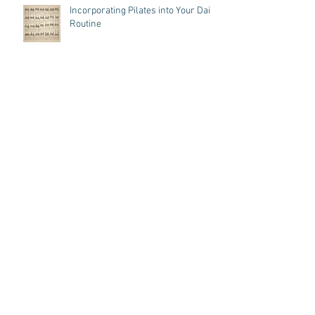
Incorporating Pilates into Your Daily
Routine
Pilates: Owned by Women, Made for
Men
A Dancer's Journey: Pilates Cue
Magic, Toe's up and Omar!
7 Key Benefits of Strengthening
Your Core Through Pilates