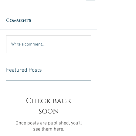
Comments
Write a comment...
Featured Posts
Check back
soon
Once posts are published, you’ll
see them here.