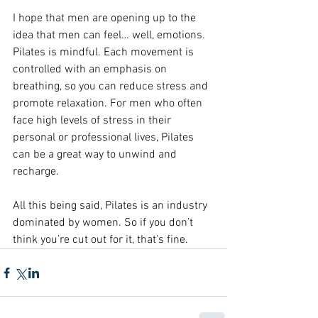
I hope that men are opening up to the 
idea that men can feel… well, emotions. 
Pilates is mindful. Each movement is 
controlled with an emphasis on 
breathing, so you can reduce stress and 
promote relaxation. For men who often 
face high levels of stress in their 
personal or professional lives, Pilates 
can be a great way to unwind and 
recharge.
All this being said, Pilates is an industry 
dominated by women. So if you don’t 
think you’re cut out for it, that’s fine.