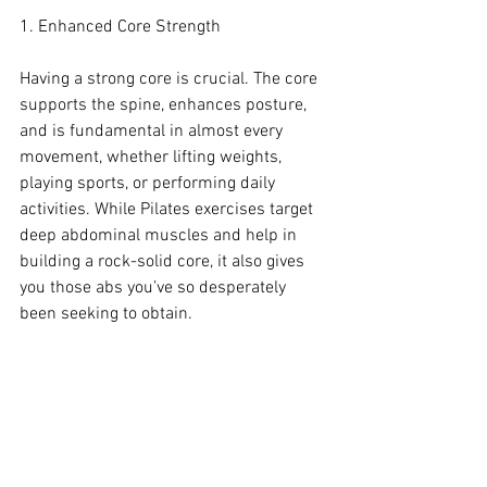
1. Enhanced Core Strength
Having a strong core is crucial. The core 
supports the spine, enhances posture, 
and is fundamental in almost every 
movement, whether lifting weights, 
playing sports, or performing daily 
activities. While Pilates exercises target 
deep abdominal muscles and help in 
building a rock-solid core, it also gives 
you those abs you’ve so desperately 
been seeking to obtain.