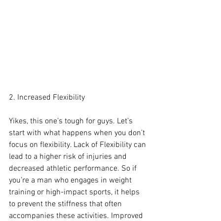
2. Increased Flexibility
Yikes, this one’s tough for guys. Let’s 
start with what happens when you don’t 
focus on flexibility. Lack of Flexibility can 
lead to a higher risk of injuries and 
decreased athletic performance. So if 
you’re a man who engages in weight 
training or high-impact sports, it helps 
to prevent the stiffness that often 
accompanies these activities. Improved 