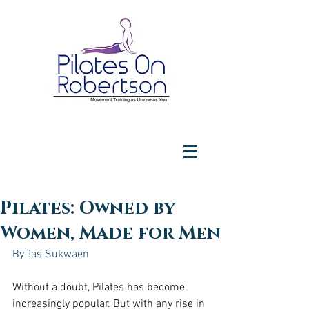
Pilates: Owned by
Women, Made for Men
By Tas Sukwaen
Without a doubt, Pilates has become 
increasingly popular. But with any rise in 