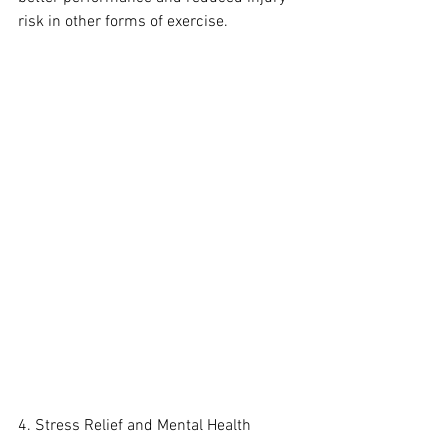
risk in other forms of exercise.
4. Stress Relief and Mental Health