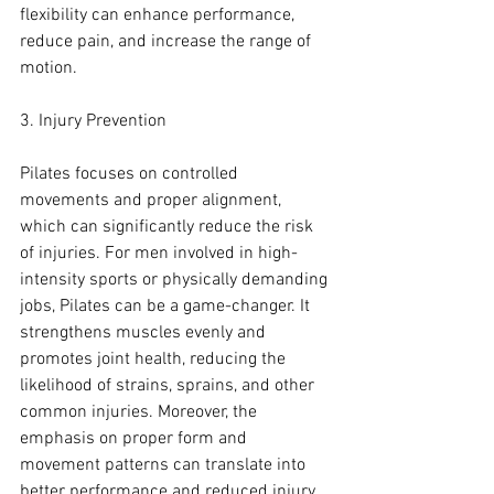
flexibility can enhance performance, 
reduce pain, and increase the range of 
motion.
3. Injury Prevention
Pilates focuses on controlled 
movements and proper alignment, 
which can significantly reduce the risk 
of injuries. For men involved in high-
intensity sports or physically demanding 
jobs, Pilates can be a game-changer. It 
strengthens muscles evenly and 
promotes joint health, reducing the 
likelihood of strains, sprains, and other 
common injuries. Moreover, the 
emphasis on proper form and 
movement patterns can translate into 
better performance and reduced injury 