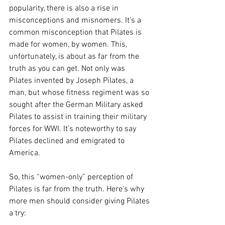
popularity, there is also a rise in 
misconceptions and misnomers. It’s a 
common misconception that Pilates is 
made for women, by women. This, 
unfortunately, is about as far from the 
truth as you can get. Not only was 
Pilates invented by Joseph Pilates, a 
man, but whose fitness regiment was so 
sought after the German Military asked 
Pilates to assist in training their military 
forces for WWI. It’s noteworthy to say 
Pilates declined and emigrated to 
America. 
So, this “women-only” perception of 
Pilates is far from the truth. Here’s why 
more men should consider giving Pilates 
a try: