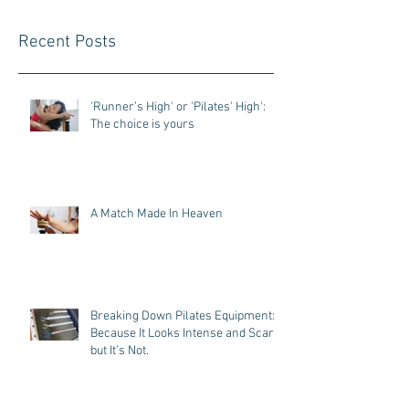
Recent Posts
'Runner’s High' or 'Pilates' High':
The choice is yours
A Match Made In Heaven
Breaking Down Pilates Equipment:
Because It Looks Intense and Scary,
but It’s Not.